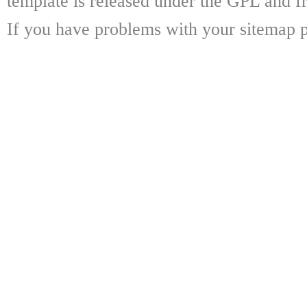
template is released under the GPL and fr
If you have problems with your sitemap p