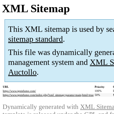
XML Sitemap
This XML sitemap is used by se
sitemap standard
.
This file was dynamically gener
management system and
XML Si
Auctollo
.
URL
Priority
https://www.ignisfumo.com/
100%
https://www.ignisfumo.com/index.php?xml_sitemap=params=main;html=true
50%
Dynamically generated with
XML Sitemap